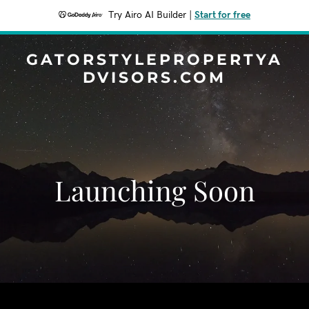
Try Airo AI Builder
|
Start for free
GATORSTYLEPROPERTYA
DVISORS.COM
Launching Soon