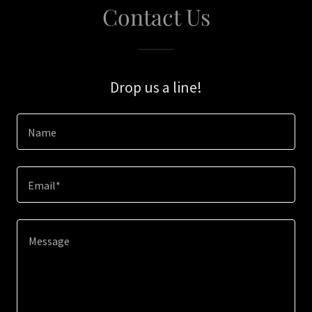
Contact Us
Drop us a line!
Name
Email*