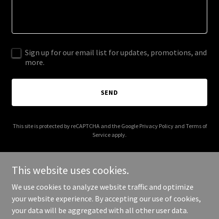
Sign up for our email list for updates, promotions, and
more.
SEND
This site is protected by reCAPTCHA and the Google
Privacy Policy
and
Terms of
Service
apply.
This website uses cookies.
We use cookies to analyze website traffic and optimize
Copyright © 2026 gatorstylepropertyadvisors.com - All Rights
your website experience. By accepting our use of cookies,
Reserved.
your data will be aggregated with all other user data.